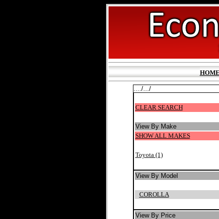
HOM
..../.../
CLEAR SEARCH
View By Make
SHOW ALL MAKES
Toyota (1)
View By Model
COROLLA
View By Price