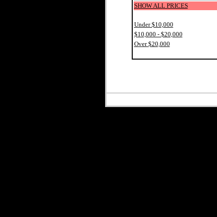
SHOW ALL PRICES
Under $10,000
$10,000 - $20,000
Over $20,000