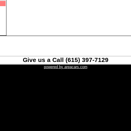
Give us a Call (615) 397-7129
powered by areacars.com