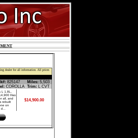
YMENT
ng dealer for all information. All prices
LINE SEDAN 4-DR
k#:
825147
Miles:
5,503
el:
COROLLA
Trim:
L CVT
 L 1.8L,
$14,900 Has
r all, and
$14,900.00
 rebuilt
done on
d...