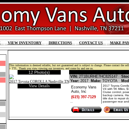
|
|
|
|
E
VIEW INVENTORY
DIRECTIONS
CONTACT US
MAKE PA
This information is deemed reliable, but not guaranteed and is subject to change. Please contact the selli
+ TTL. Thank you view viewing our inventory, and come by and see us.
12 Photo(s)
TOYOTA COROLLA GASO
VIN:
2T1BURHE7HC825147
Stoc
Year:
2017
Make:
TOYOTA
Mod
View Details
2017 Toyota Corolla
Economy Vans
V4 with 5K Miles, 
Auto, Inc
Cruise control, powe
backup camera. Has
(615) 397-7129
title due to repair 
...
passenger rear and 